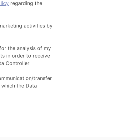
licy
regarding the
marketing activities by
for the analysis of my
ts in order to receive
ta Controller
ommunication/transfer
 which the Data