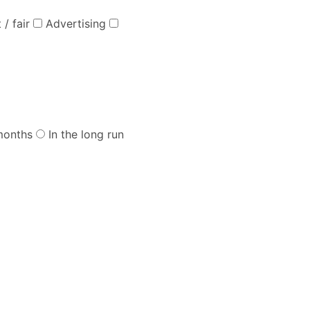
 / fair
Advertising
months
In the long run