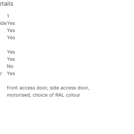
tails
1
ide
Yes
Yes
Yes
Yes
Yes
No
r
Yes
front access door, side access door,
motorised, choice of RAL colour