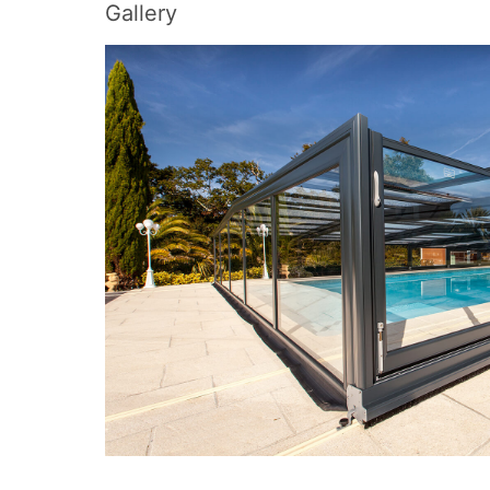
Gallery