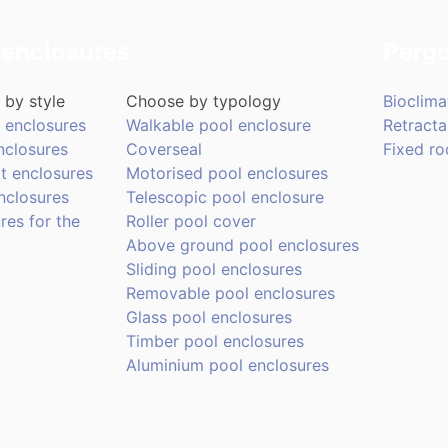
 enclosures
Pergo
by style
Choose by typology
Bioclima
 enclosures
Walkable pool enclosure
Retracta
nclosures
Coverseal
Fixed ro
t enclosures
Motorised pool enclosures
nclosures
Telescopic pool enclosure
res for the
Roller pool cover
Above ground pool enclosures
Sliding pool enclosures
Removable pool enclosures
Glass pool enclosures
Timber pool enclosures
Aluminium pool enclosures