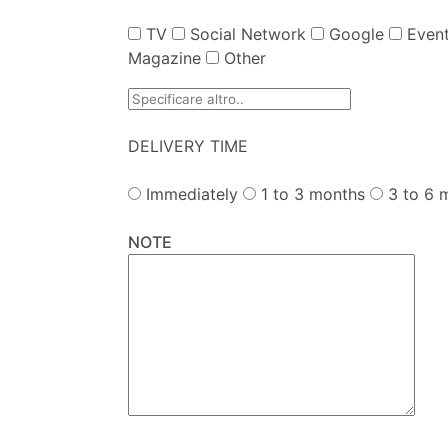
TV
Social Network
Google
Event
Magazine
Other
DELIVERY TIME
Immediately
1 to 3 months
3 to 6 
NOTE