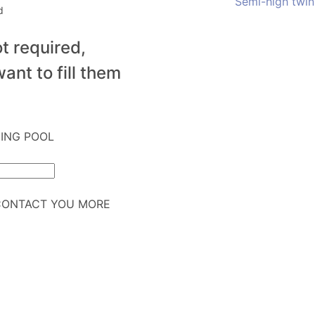
Semi-high twin
d
t required,
ant to fill them
MING POOL
CONTACT YOU MORE