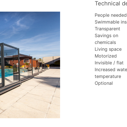
Technical de
People needed
Swimmable ins
Transparent
Savings on
chemicals
Living space
Motorized
Invisible / flat
Increased wate
temperature
Optional