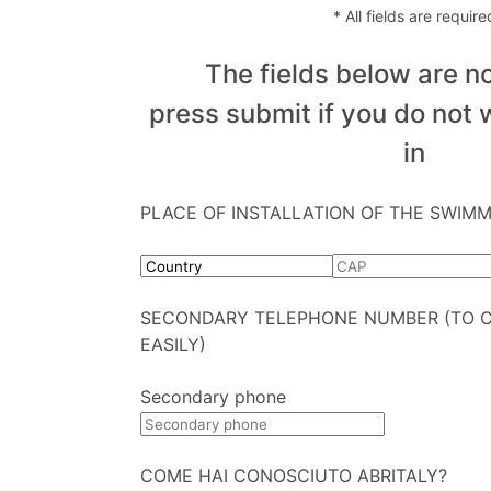
* All fields are require
The fields below are no
press submit if you do not w
in
PLACE OF INSTALLATION OF THE SWIM
SECONDARY TELEPHONE NUMBER (TO 
EASILY)
Secondary phone
COME HAI CONOSCIUTO ABRITALY?