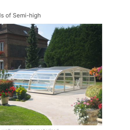
s of Semi-high