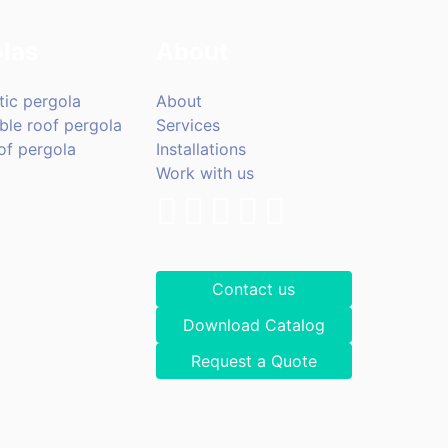
las
About
tic pergola
About
ble roof pergola
Services
of pergola
Installations
Work with us
Contact us
Download Catalog
Request a Quote