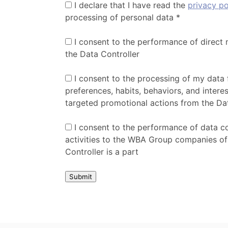
I declare that I have read the
privacy po
processing of personal data *
I consent to the performance of direct 
the Data Controller
I consent to the processing of my data 
preferences, habits, behaviors, and interes
targeted promotional actions from the Da
I consent to the performance of data c
activities to the WBA Group companies of
Controller is a part