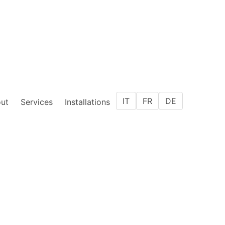
IT
FR
DE
ut
Services
Installations