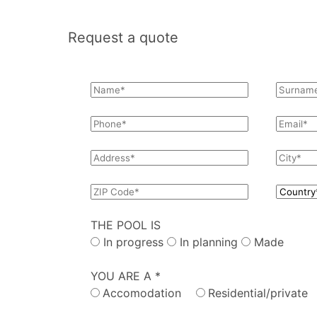
Request a quote
THE POOL IS
In progress
In planning
Made
YOU ARE A *
Accomodation
Residential/private