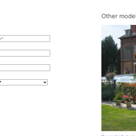
Other model