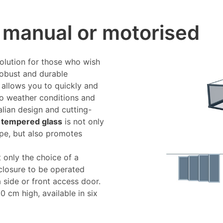
, manual or motorised
solution for those who wish
 robust and durable
e allows you to quickly and
to weather conditions and
talian design and cutting-
 tempered glass
is not only
type, but also promotes
 only the choice of a
closure to be operated
 a side or front access door.
 cm high, available in six