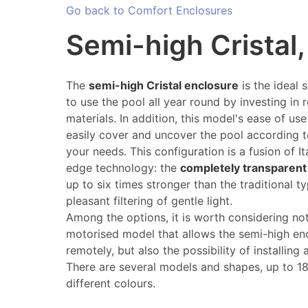
Go back to Comfort Enclosures
Semi-high Cristal
The
semi-high Cristal enclosure
is the ideal 
to use the pool all year round by investing in
materials. In addition, this model's ease of us
easily cover and uncover the pool according 
your needs. This configuration is a fusion of I
edge technology: the
completely transparent
up to six times stronger than the traditional 
pleasant filtering of gentle light.
Among the options, it is worth considering not
motorised model that allows the semi-high en
remotely, but also the possibility of installing
There are several models and shapes, up to 180
different colours.