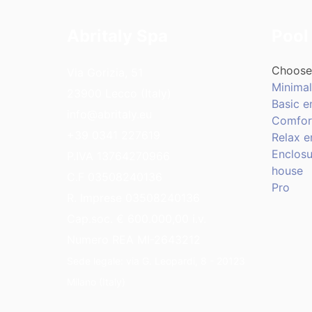
Abritaly Spa
Pool
Choose 
Via Gorizia, 51
Minimal
23900 Lecco (Italy)
Basic e
info@abritaly.eu
Comfor
+39 0341 227619
Relax e
Enclosu
P.IVA 13764270966
house
C.F 03508240136
Pro
R. Imprese 03508240136
Cap.soc. € 600.000,00 i.v.
Numero REA MI-2643212
Sede legale: via G. Leopardi, 8 - 20123
Milano (Italy)