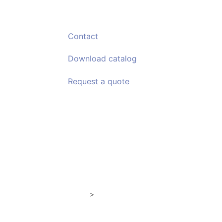
Contact
Download
catalog
Request a
quote
Comfort Enclosures
Semi alte
>