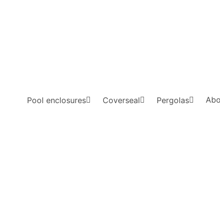
Abo
Pool enclosures
Coverseal
Pergolas