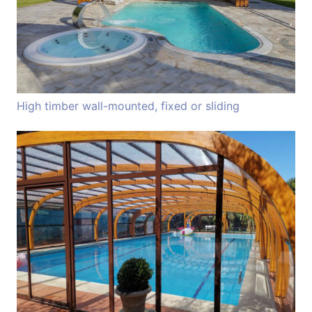
High timber wall-mounted, fixed or sliding