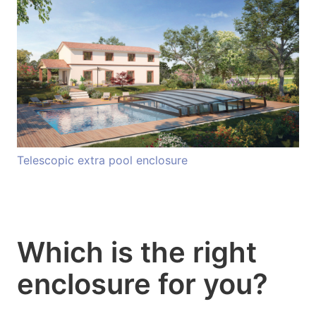
Telescopic extra pool enclosure
Which is the right
enclosure for you?