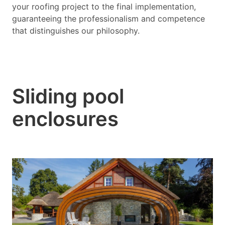
your roofing project to the final implementation,
guaranteeing the professionalism and competence
that distinguishes our philosophy.
Sliding pool
enclosures