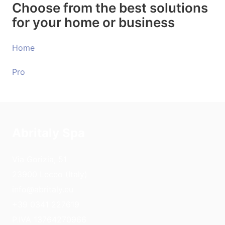
Choose from the best solutions
for your home or business
Home
Pro
Abritaly Spa
Via Gorizia, 51
23900 Lecco (Italy)
info@abritaly.eu
+39 0341 227619
P.IVA 13764270966