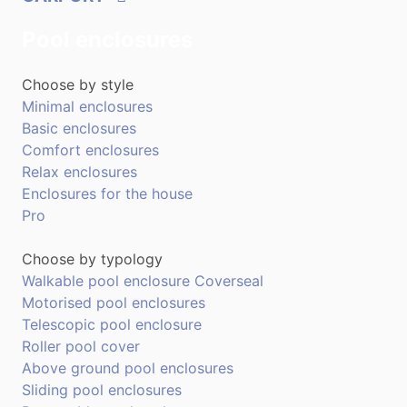
Pool enclosures
Choose by style
Minimal enclosures
Basic enclosures
Comfort enclosures
Relax enclosures
Enclosures for the house
Pro
Choose by typology
Walkable pool enclosure Coverseal
Motorised pool enclosures
Telescopic pool enclosure
Roller pool cover
Above ground pool enclosures
Sliding pool enclosures