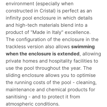
environment (especially when
constructed in Cristal) is perfect as an
infinity pool enclosure in which details
and high-tech materials blend into a
product of "Made in Italy" excellence.
The configuration of the enclosure in the
trackless version also allows
swimming
when the enclosure is extended
, allowing
private homes and hospitality facilities to
use the pool throughout the year. The
sliding enclosure allows you to optimise
the running costs of the pool - cleaning,
maintenance and chemical products for
sanitising - and to protect it from
atmospheric conditions.