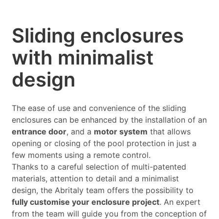
Sliding enclosures
with minimalist
design
The ease of use and convenience of the sliding
enclosures can be enhanced by the installation of an
entrance door
, and a
motor system
that allows
opening or closing of the pool protection in just a
few moments using a remote control.
Thanks to a careful selection of multi-patented
materials, attention to detail and a minimalist
design, the Abritaly team offers the possibility to
fully customise your enclosure project
. An expert
from the team will guide you from the conception of