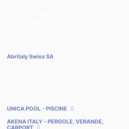
C.F 03508240136
R. Imprese 03508240136
Cap.soc. € 600.000,00 i.v.
Numero REA MI-2643212
Sede legale: via G. Leopardi, 8 - 20123 Milano (Italy)
Abritaly Swiss SA
Via Ferruccio Pelli, 13
6900 Lugano (Swiss)
info@abritaly.ch
+41 912083144
UNICA POOL
- PISCINE
AKENA ITALY
- PERGOLE, VERANDE,
CARPORT