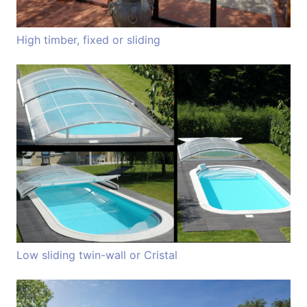
High timber, fixed or sliding
Low sliding twin-wall or Cristal