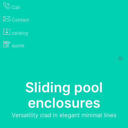
Call
Contact
catalog
quote
Sliding pool
enclosures
Versatility clad in elegant minimal lines