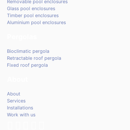
Removable pool enclosures
Glass pool enclosures
Timber pool enclosures
Aluminium pool enclosures
Pergolas
Bioclimatic pergola
Retractable roof pergola
Fixed roof pergola
About
About
Services
Installations
Work with us