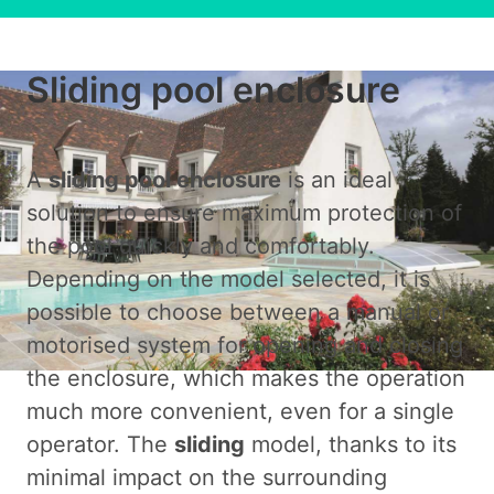
Sliding pool enclosure
A
sliding pool enclosure
is an ideal
solution to ensure maximum protection of
the pool quickly and comfortably.
Depending on the model selected, it is
possible to choose between a manual or
motorised system for opening and closing
the enclosure, which makes the operation
much more convenient, even for a single
operator. The
sliding
model, thanks to its
minimal impact on the surrounding