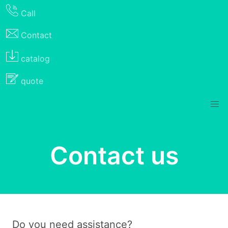
Call
Contact
catalog
quote
Contact us
Do you need assistance?