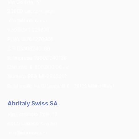
Via Gorizia, 51
23900 Lecco (Italy)
info@abritaly.eu
+39 0341 227619
P.IVA 13764270966
C.F 03508240136
R. Imprese 03508240136
Cap.soc. € 600.000,00 i.v.
Numero REA MI-2643212
Sede legale: via G. Leopardi, 8 - 20123 Milano (Italy)
Abritaly Swiss SA
Via Ferruccio Pelli, 13
6900 Lugano (Swiss)
info@abritaly.ch