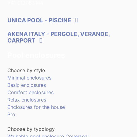
+41 912083144
UNICA POOL
- PISCINE
AKENA ITALY
- PERGOLE, VERANDE,
CARPORT
Pool enclosures
Choose by style
Minimal enclosures
Basic enclosures
Comfort enclosures
Relax enclosures
Enclosures for the house
Pro
Choose by typology
Walkable pool enclosure Coverseal