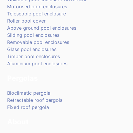
Motorised pool enclosures
Telescopic pool enclosure
Roller pool cover
Above ground pool enclosures
Sliding pool enclosures
Removable pool enclosures
Glass pool enclosures
Timber pool enclosures
Aluminium pool enclosures
Pergolas
Bioclimatic pergola
Retractable roof pergola
Fixed roof pergola
About