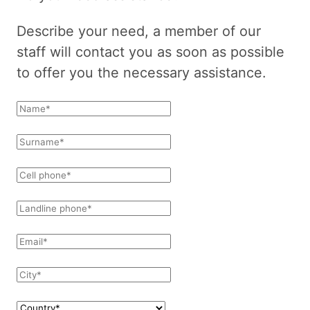
Describe your need, a member of our
staff will contact you as soon as possible
to offer you the necessary assistance.