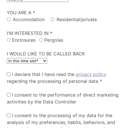
YOU ARE A *
Accomodation
Residential/private
I'M INTERESTED IN *
Enclosures
Pergolas
I WOULD LIKE TO BE CALLED BACK
I declare that I have read the
privacy policy
regarding the processing of personal data *
I consent to the performance of direct marketing
activities by the Data Controller
I consent to the processing of my data for the
analysis of my preferences, habits, behaviors, and