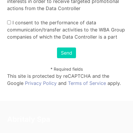
interests in order to receive targeted promotional
actions from the Data Controller
I consent to the performance of data
communication/transfer activities to the WBA Group
companies of which the Data Controller is a part
Send
* Required fields
This site is protected by reCAPTCHA and the
Google
Privacy Policy
and
Terms of Service
apply.
Abritaly Spa