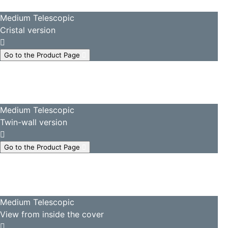
Medium Telescopic
Cristal version
Go to the Product Page
Medium Telescopic
Twin-wall version
Go to the Product Page
Medium Telescopic
View from inside the cover