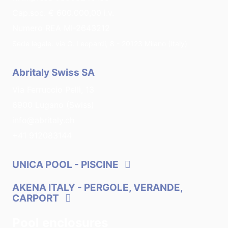
Cap.soc. € 600.000,00 i.v.
Numero REA MI-2643212
Sede legale: via G. Leopardi, 8 - 20123 Milano (Italy)
Abritaly Swiss SA
Via Ferruccio Pelli, 13
6900 Lugano (Swiss)
info@abritaly.ch
+41 912083144
UNICA POOL
- PISCINE
AKENA ITALY
- PERGOLE, VERANDE,
CARPORT
Pool enclosures