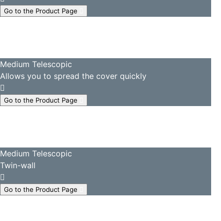
Go to the Product Page
Medium Telescopic
Allows you to spread the cover quickly
Go to the Product Page
Medium Telescopic
Twin-wall
Go to the Product Page