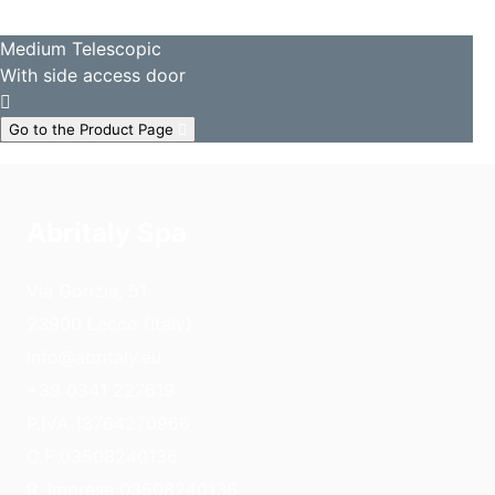
Medium Telescopic
With side access door
Go to the Product Page
Abritaly Spa
Via Gorizia, 51
23900 Lecco (Italy)
info@abritaly.eu
+39 0341 227619
P.IVA 13764270966
C.F 03508240136
R. Imprese 03508240136