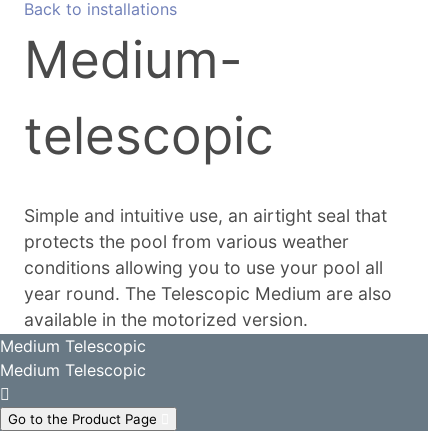
Back to installations
Medium-
telescopic
Simple and intuitive use, an airtight seal that
protects the pool from various weather
conditions allowing you to use your pool all
year round. The Telescopic Medium are also
available in the motorized version.
Medium Telescopic
Medium Telescopic
Go to the Product Page