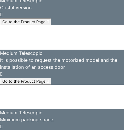
Medium Telescopic
Cristal version
Go to the Product Page
Medium Telescopic
It is possible to request the motorized model and the
installation of an access door
Go to the Product Page
Medium Telescopic
Minimum packing space.