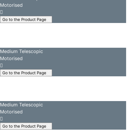
Motorised
Go to the Product Page
Medium Telescopic
Motorised
Go to the Product Page
Medium Telescopic
Motorised
Go to the Product Page