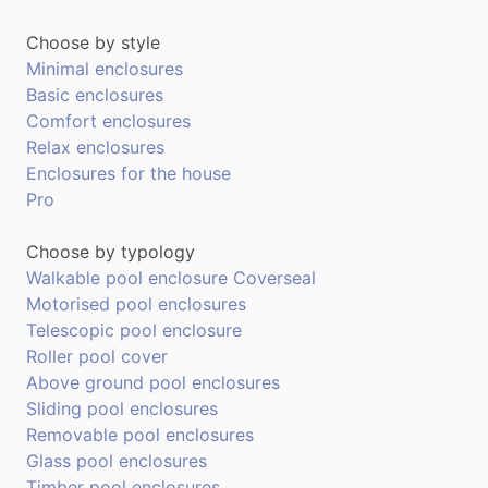
Choose by style
Minimal enclosures
Basic enclosures
Comfort enclosures
Relax enclosures
Enclosures for the house
Pro
Choose by typology
Walkable pool enclosure Coverseal
Motorised pool enclosures
Telescopic pool enclosure
Roller pool cover
Above ground pool enclosures
Sliding pool enclosures
Removable pool enclosures
Glass pool enclosures
Timber pool enclosures