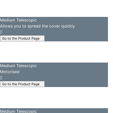
Medium Telescopic
Allows you to spread the cover quickly
Go to the Product Page
Medium Telescopic
Motorised
Go to the Product Page
Medium Telescopic