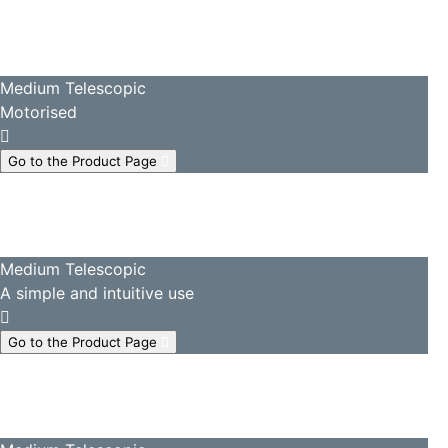
Medium Telescopic
Motorised
Go to the Product Page
Medium Telescopic
A simple and intuitive use
Go to the Product Page