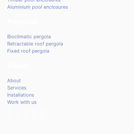
Aluminium pool enclosures
Pergolas
Bioclimatic pergola
Retractable roof pergola
Fixed roof pergola
About
About
Services
Installations
Work with us