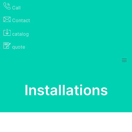
Call
Contact
catalog
quote
Installations