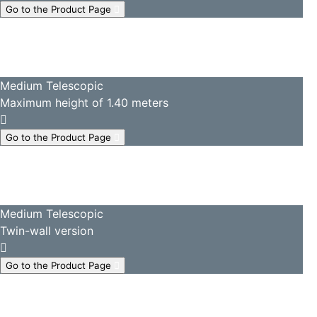
Go to the Product Page
Medium Telescopic
Maximum height of 1.40 meters
Go to the Product Page
Medium Telescopic
Twin-wall version
Go to the Product Page